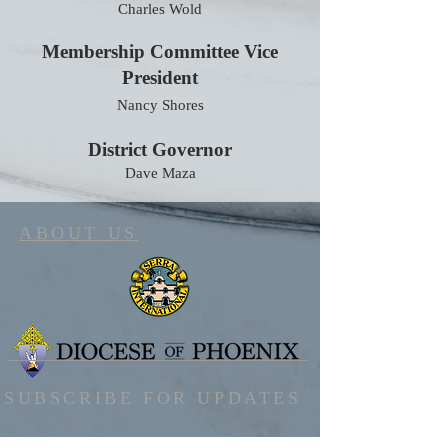
Charles Wold
Membership Committee Vice
President
Nancy Shores
District Governor
Dave Maza
ABOUT US
SUBSCRIBE FOR UPDATES