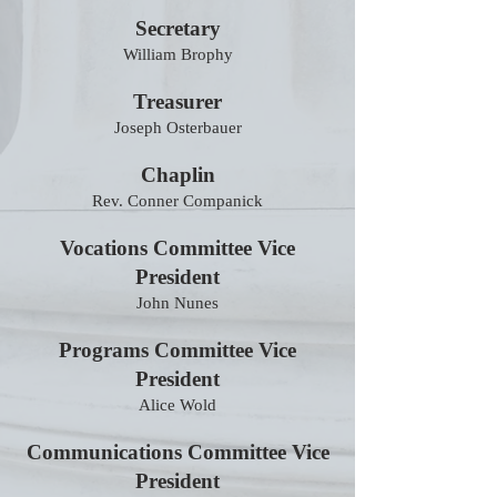
Secretary
William Brophy
Treasurer
Joseph Osterbauer
Chaplin
Rev. Conner Companick
Vocations Committee Vice
President
John Nunes
Programs Committee Vice
President
Alice Wold
Communications Committee Vice
President