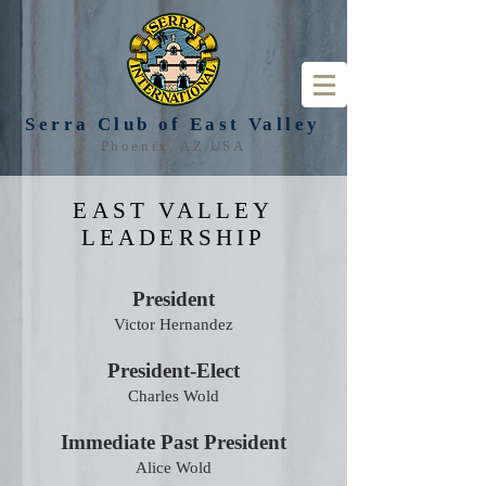
Serra Club of
East Valley
Phoenix, AZ USA
EAST VALLEY
LEADERSHIP
President
Victor Hernandez
President-Elect
Charles Wold
Immediate Past President
Alice Wold