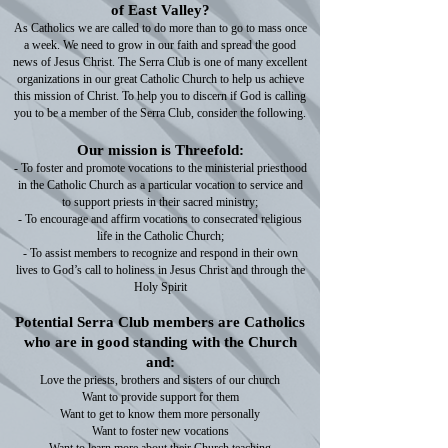
of East Valley?
As Catholics we are called to do more than to go to mass once
a week. We need to grow in our faith and spread the good
news of Jesus Christ. The Serra Club is one of many excellent
organizations in our great Catholic Church to help us achieve
this mission of Christ. To help you to discern if God is calling
you to be a member of the Serra Club, consider the following.
Our mission is Threefold:
- To foster and promote vocations to the ministerial priesthood
in the Catholic Church as a particular vocation to service and
to support priests in their sacred ministry;
- To encourage and affirm vocations to consecrated religious
life in the Catholic Church;
- To assist members to recognize and respond in their own
lives to God’s call to holiness in Jesus Christ and through the
Holy Spirit
Potential Serra Club members are Catholics
who are in good standing with the Church
and:
Love the priests, brothers and sisters of our church
Want to provide support for them
Want to get to know them more personally
Want to foster new vocations