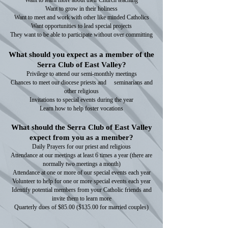
Want to learn more about their Church teaching
Want to grow in their holiness
Want to meet and work with other like minded Catholics
Want opportunities to lead special projects
They want to be able to participate without over committing
What should you expect as a member of the
Serra Club of East Valley?
Privilege to attend our semi-monthly meetings
Chances to meet our diocese priests and seminarians and
other religious
Invitations to special events during the year
Learn how to help foster vocations
What should the Serra Club of East Valley
expect from you as a member?
Daily Prayers for our priest and religious
Attendance at our meetings at least 6 times a year (there are
normally two meetings a month)
Attendance at one or more of our special events each year
Volunteer to help for one or more special events each year
Identify potential members from your Catholic friends and
invite them to learn more
Quarterly dues of $85.00 ($135.00 for married couples)