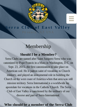
Serra Club of
East Valley
Phoenix, AZ USA
Membership
Should I be a Member?
Serra Clubs are named after Saint Junipero Serra who was
canonized by Pope Francis in a Mass in Washington, D.C. on
Sept. 23, 2015--the first canonization to take place on
American soil. He is patron saint of vocations to Church
ministry, and played an instrumental role in building the
Church on the west coast of America when that area was still
mission territory. Serra International is a worldwide lay
apostolate for vocations in the Catholic Church. The Serra
Club of East Valley is sanctioned by the ordinary of our
diocese and part of Serra International.
Who should be a member of the Serra Club