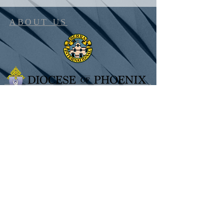
ABOUT US
SUBSCRIBE FOR UPDATES
Subscribe Now