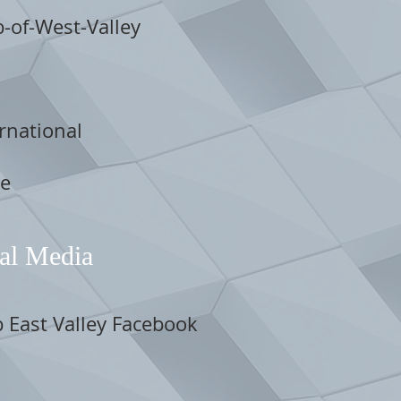
b-of-West-Valley
rnational
re
al Media
b East Valley Facebook