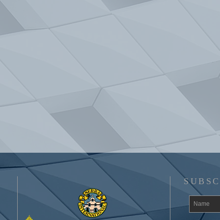
SUBSC