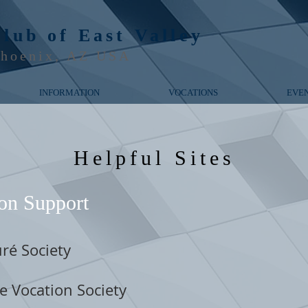
Club of
East Valley
hoenix, AZ USA
INFORMATION
VOCATIONS
EVE
Helpful Sites
on Support
ré Society
e Vocation Society