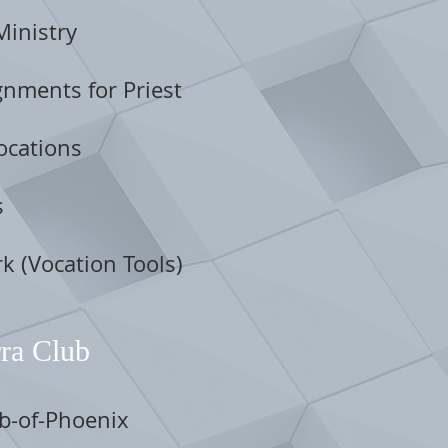
Ministry
nments for Priest
ocations
s
k (Vocation Tools)
ra Club
ub-of-Phoenix