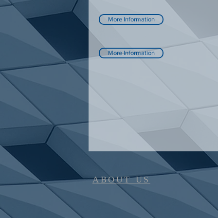
More Information
More Information
ABOUT US