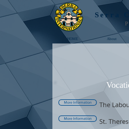
Serra 
P
HOME
About
Vocati
More Information
The Labou
More Information
St. Theres