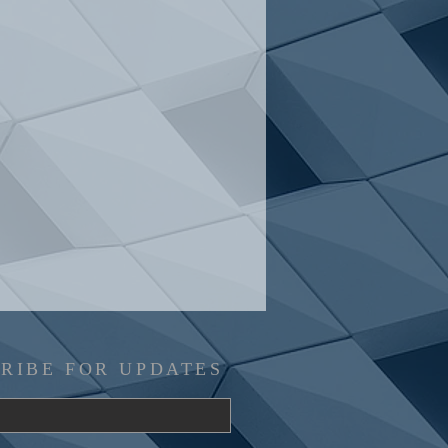
RIBE FOR UPDATES