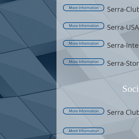
Serra-Clu
More Information
Serra-USA
More Information
Serra-Inte
More Information
Serra-Sto
More Information
Soci
Serra Clu
More Information
More Information