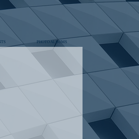
NTS
PHOTO ALBUMS