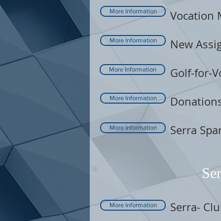
More Information
Vocation 
More Information
New Assig
More Information
Golf-for-V
More Information
Donation
Serra Spar
More Information
Ser
Serra- Cl
More Information